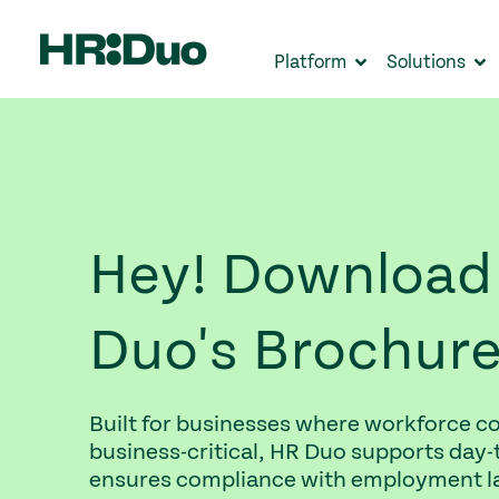
Platform
Solutions
Hey! Download
Duo's Brochur
Built for businesses where workforce co
business-critical, HR Duo supports day-
ensures compliance with employment la