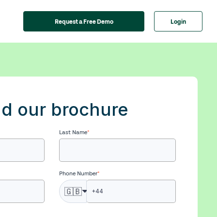
Request a Free Demo
Login
d our brochure
Last Name
*
Phone Number
*
🇬🇧