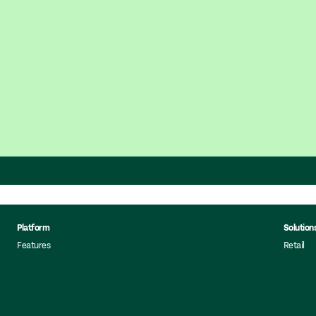
Platform
Solution
Features
Retail