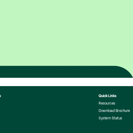
s
Quick Links
Resources
Download Brochure
System Status