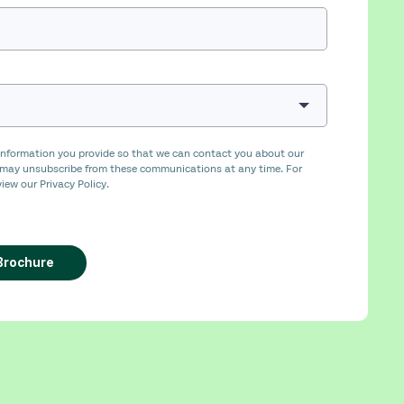
nformation you provide so that we can contact you about our
 may unsubscribe from these communications at any time. For
iew our Privacy Policy.
Brochure