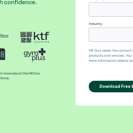
th confidence.
Industry
HR Duo needs the contact i
products and services. You
more information please rev
arn more about the HR Duo
kforce.
Download Free 