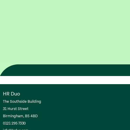
HR Duo
The Southside Building
31 Hurst Street
Birmingham, B5 4BD
0121 295 7330