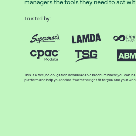
managers the tools they need to act wi
Trusted by:
This is a free, no-obligation downloadable brochure where you can le
platform and help you decide if we're the right fit for you and your wor