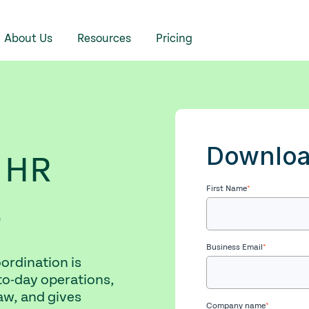
About Us
Resources
Pricing
Downloa
 HR
First Name
*
e
Business Email
*
ordination is
to-day operations,
w, and gives
Company name
*