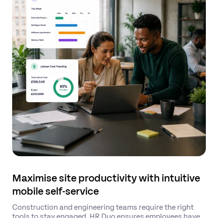
Maximise site productivity with intuitive
mobile self-service
Construction and engineering teams require the right
tools to stay engaged. HR Duo ensures employees have