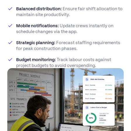
Balanced distribution:
Ensure fair shift allocation to
maintain site productivity.
Mobile notifications:
Update crews instantly on
schedule changes via the app.
Strategic planning:
Forecast staffing requirements
for peak construction phases.
Budget monitoring:
Track labour costs against
project budgets to avoid overspending.