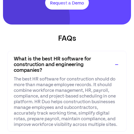
Request a Demo
FAQs
What is the best HR software for
construction and engineering
companies?
The best HR software for construction should do
more than manage employee records. It should
combine workforce management, HR, payroll,
compliance, and project-based scheduling in one
platform. HR Duo helps construction businesses
manage employees and subcontractors,
accurately track working time, simplify digital
rotas, prepare payroll, maintain compliance, and
improve workforce visibility across multiple sites.