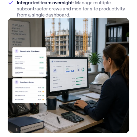
Integrated team oversight:
Manage multiple
subcontractor crews and monitor site productivity
from a single dashboard.