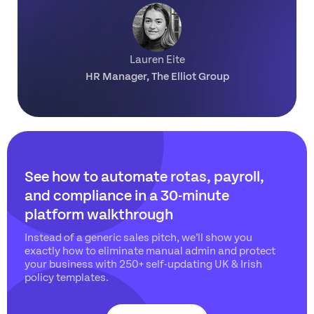
Lauren Eite
HR Manager, The Elliot Group
See how to automate rotas, payroll,
and compliance
in a 30-minute
platform walkthrough
Instead of a generic sales pitch, we’ll show you
exactly how to eliminate manual admin and protect
your business with 250+ self-updating UK & Irish
policy templates.