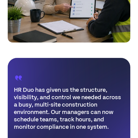
HR Duo has given us the structure,
visibility, and control we needed across
a busy, multi-site construction
environment. Our managers can now
schedule teams, track hours, and
monitor compliance in one system.