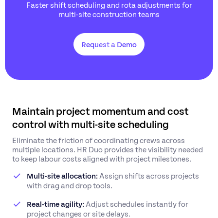
Faster shift scheduling and rota adjustments for
multi-site construction teams
Request a Demo
Maintain project momentum and cost
control with multi-site scheduling
Eliminate the friction of coordinating crews across
multiple locations. HR Duo provides the visibility needed
to keep labour costs aligned with project milestones.
Multi-site allocation:
Assign shifts across projects
with drag and drop tools.
Real-time agility:
Adjust schedules instantly for
project changes or site delays.