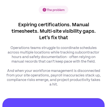
The problem
Expiring certifications. Manual
timesheets. Multi-site visibility gaps.
Let’s fix that
Operations teams struggle to coordinate schedules
across multiple locations while tracking subcontractor
hours and safety documentation - often relying on
manual records that can’t keep pace with the field.
And when your workforce management is disconnected
from your site operations, payroll inaccuracies stack up,
compliance risks emerge, and project productivity takes
a hit.