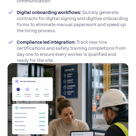
communication.
Digital onboarding workflows:
Quickly generate
contracts for digital signing and digitise onboarding
forms to eliminate manual paperwork and speed up
the hiring process.
Compliance led integration:
Track new hire
certifications and safety training completions from
day one to ensure every worker is qualified and
ready for the site.