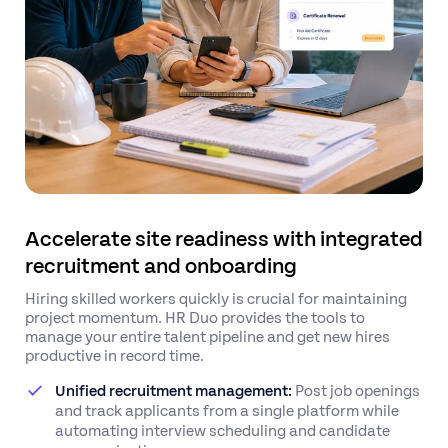
Accelerate site readiness with integrated
recruitment and onboarding
Hiring skilled workers quickly is crucial for maintaining
project momentum. HR Duo provides the tools to
manage your entire talent pipeline and get new hires
productive in record time.
Unified recruitment management:
Post job openings
and track applicants from a single platform while
automating interview scheduling and candidate