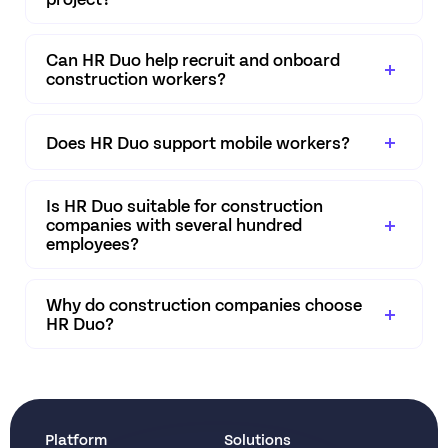
Can HR Duo help recruit and onboard
construction workers?
Does HR Duo support mobile workers?
Is HR Duo suitable for construction
companies with several hundred
employees?
Why do construction companies choose
HR Duo?
Platform
Solutions