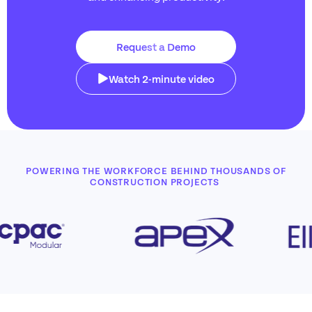
Request a Demo
Watch 2-minute video
POWERING THE WORKFORCE BEHIND THOUSANDS OF
CONSTRUCTION PROJECTS