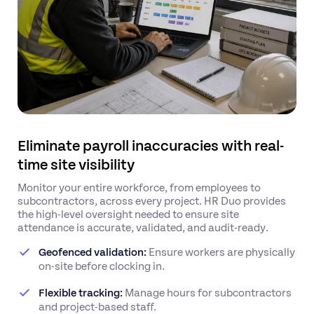
Eliminate payroll inaccuracies with real-
time site visibility
Monitor your entire workforce, from employees to
subcontractors, across every project. HR Duo provides
the high-level oversight needed to ensure site
attendance is accurate, validated, and audit-ready.
Geofenced validation:
Ensure workers are physically
on-site before clocking in.
Flexible tracking:
Manage hours for subcontractors
and project-based staff.