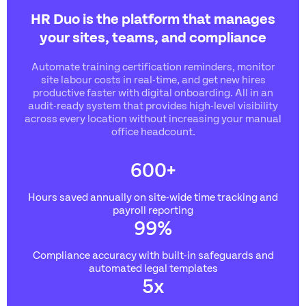
HR Duo is the platform that manages
your sites, teams, and compliance
Automate training certification reminders, monitor
site labour costs in real-time, and get new hires
productive faster with digital onboarding. All in an
audit-ready system that provides high-level visibility
across every location without increasing your manual
office headcount.
600
+
Hours saved annually on site-
wide time tracking and
payroll reporting
99
%
Compliance accuracy with built-in safeguards and
automated legal templates
5
x