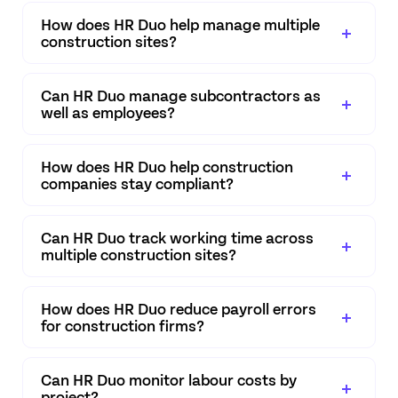
How does HR Duo help manage multiple
construction sites?
Can HR Duo manage subcontractors as
well as employees?
How does HR Duo help construction
companies stay compliant?
Can HR Duo track working time across
multiple construction sites?
How does HR Duo reduce payroll errors
for construction firms?
Can HR Duo monitor labour costs by
project?