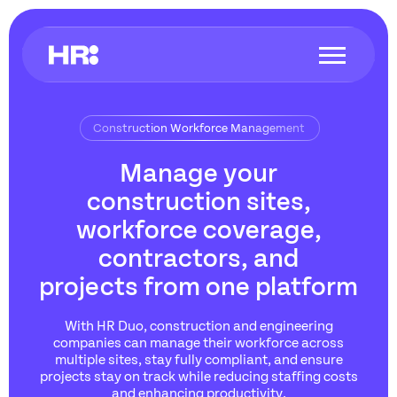
Construction Workforce Management
Manage your
construction sites,
workforce coverage,
contractors, and
projects from one platform
With HR Duo, construction and engineering
companies can manage their workforce across
multiple sites, stay fully compliant, and ensure
projects stay on track while reducing staffing costs
and enhancing productivity.