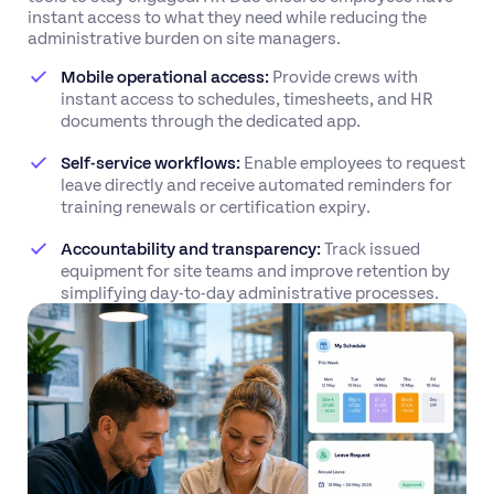
instant access to what they need while reducing the
administrative burden on site managers.
Mobile operational access:
Provide crews with
instant access to schedules, timesheets, and HR
documents through the dedicated app.
Self-service workflows:
Enable employees to request
leave directly and receive automated reminders for
training renewals or certification expiry.
Accountability and transparency:
Track issued
equipment for site teams and improve retention by
simplifying day-to-day administrative processes.