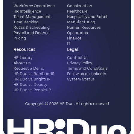
Workforce Operations
Construction
HR Intelligence
Healthcare
Talent Management
Hospitality and Retail
Time Tracking
Manufacturing
Rotas & Scheduling
Human Resources
Payroll and Finance
Operations
Pricing
Finance
IT
Resources
Legal
HR Library
Contact Us
About Us
Privacy Policy
Request a Demo
Terms and Conditions
HR Duo vs BambooHR
Follow us on LinkedIn
HR Duo vs BrightHR
System Status
HR Duo vs Deputy
HR Duo vs PeopleHR
Copyright ©️ 2026 HR Duo. All rights reserved