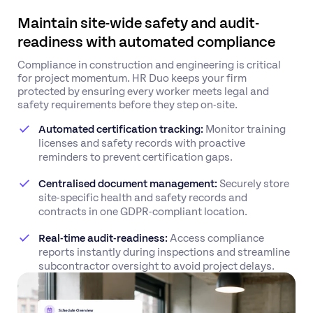
Maintain site-wide safety and audit-
readiness with automated compliance
Compliance in construction and engineering is critical
for project momentum. HR Duo keeps your firm
protected by ensuring every worker meets legal and
safety requirements before they step on-site.
Automated certification tracking:
Monitor training
licenses and safety records with proactive
reminders to prevent certification gaps.
Centralised document management:
Securely store
site-specific health and safety records and
contracts in one GDPR-compliant location.
Real-time audit-readiness:
Access compliance
reports instantly during inspections and streamline
subcontractor oversight to avoid project delays.