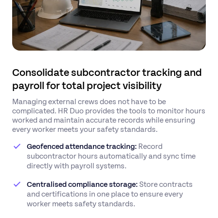
Consolidate subcontractor tracking and
payroll for total project visibility
Managing external crews does not have to be
complicated. HR Duo provides the tools to monitor hours
worked and maintain accurate records while ensuring
every worker meets your safety standards.
Geofenced attendance tracking:
Record
subcontractor hours automatically and sync time
directly with payroll systems.
Centralised compliance storage:
Store contracts
and certifications in one place to ensure every
worker meets safety standards.