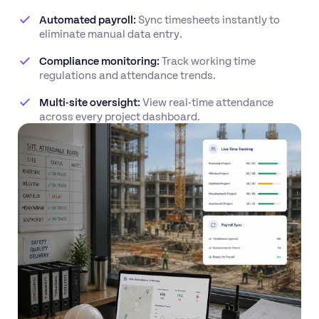
Automated payroll:
Sync timesheets instantly to
eliminate manual data entry.
Compliance monitoring:
Track working time
regulations and attendance trends.
Multi-site oversight:
View real-time attendance
across every project dashboard.