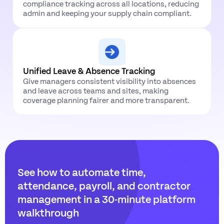
compliance tracking across all locations, reducing
admin and keeping your supply chain compliant.
Unified Leave & Absence Tracking
Give managers consistent visibility into absences
and leave across teams and sites, making
coverage planning fairer and more transparent.
See how to automate time,
attendance, payroll, and contractor
management in a 30-minute platform
walkthrough