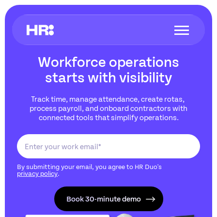
Workforce operations
starts with visibility
Track time, manage attendance, create rotas,
process payroll, and onboard contractors with
connected tools that simplify operations.
By submitting your email, you agree to HR Duo's
privacy policy
.