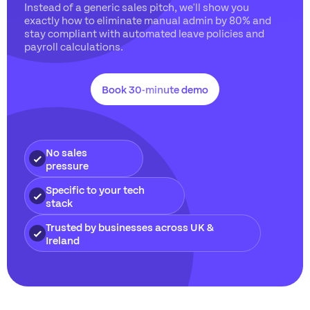
Instead of a generic sales pitch, we'll show you
exactly how to eliminate manual admin by 80% and
stay compliant with automated leave policies and
payroll calculations.
Book 30-minute demo
No sales
pressure
Specific to your tech
stack
Trusted by businesses across UK &
Ireland