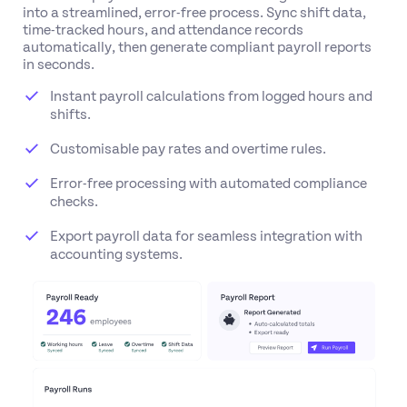
into a streamlined, error-free process. Sync shift data,
time-tracked hours, and attendance records
automatically, then generate compliant payroll reports
in seconds.
Instant payroll calculations from logged hours and
shifts.
Customisable pay rates and overtime rules.
Error-free processing with automated compliance
checks.
Export payroll data for seamless integration with
accounting systems.