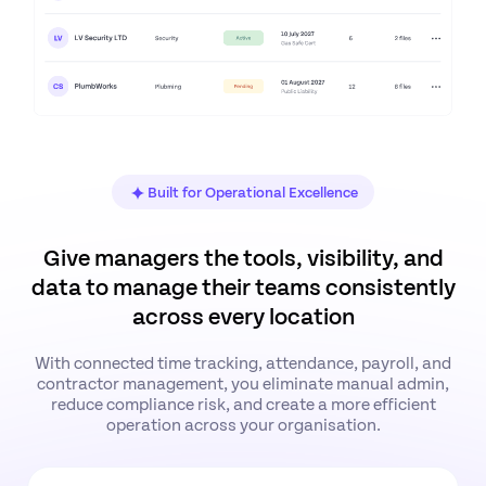
Built for Operational Excellence
Give managers the tools, visibility, and
data to manage their teams consistently
across every location
With connected time tracking, attendance, payroll, and
contractor management, you eliminate manual admin,
reduce compliance risk, and create a more efficient
operation across your organisation.