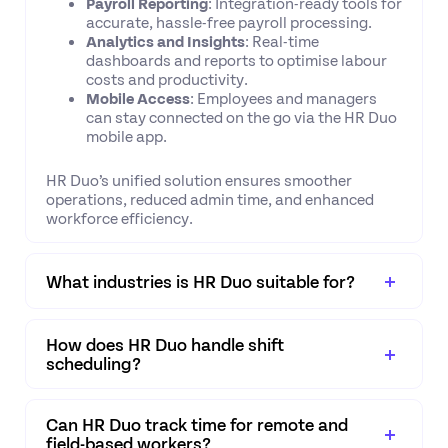
Payroll Reporting
: Integration-ready tools for
accurate, hassle-free payroll processing.
Analytics and Insights
: Real-time
dashboards and reports to optimise labour
costs and productivity.
Mobile Access
: Employees and managers
can stay connected on the go via the HR Duo
mobile app.
HR Duo’s unified solution ensures smoother
operations, reduced admin time, and enhanced
workforce efficiency.
What industries is HR Duo suitable for?
How does HR Duo handle shift
scheduling?
Can HR Duo track time for remote and
field-based workers?