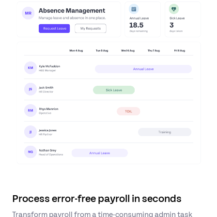
Process error-free payroll in seconds
Transform payroll from a time-consuming admin task