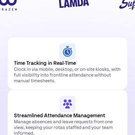
Time Tracking in Real-Time
Clock in via mobile, desktop, or on-site kiosks, with
full visibility into frontline attendance without
manual timesheets.
Streamlined Attendance Management
Manage absences and leave requests from one
view, keeping your rotas staffed and your team
informed.