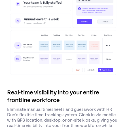
Real-time visibility into your entire
frontline workforce
Eliminate manual timesheets and guesswork with HR
Duo's flexible time-tracking system.
Clock in via mobile
with GPS location, desktop, or on-site kiosks
, giving you
real-time visibility into your frontline workforce while