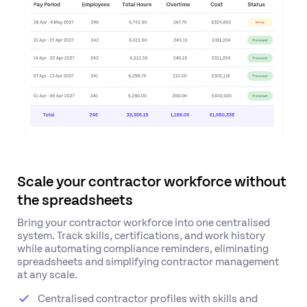
Scale your contractor workforce without
the spreadsheets
Bring your contractor workforce into one centralised
system. Track skills, certifications, and work history
while automating compliance reminders, eliminating
spreadsheets and simplifying contractor management
at any scale.
Centralised contractor profiles with skills and