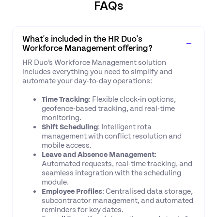
FAQs
What's included in the HR Duo's
Workforce Management offering?
HR Duo’s Workforce Management solution
includes everything you need to simplify and
automate your day-to-day operations:
Time Tracking
: Flexible clock-in options,
geofence-based tracking, and real-time
monitoring.
Shift Scheduling
: Intelligent rota
management with conflict resolution and
mobile access.
Leave and Absence Management
:
Automated requests, real-time tracking, and
seamless integration with the scheduling
module.
Employee Profiles
: Centralised data storage,
subcontractor management, and automated
reminders for key dates.