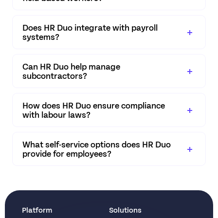
Does HR Duo integrate with payroll
systems?
Can HR Duo help manage
subcontractors?
How does HR Duo ensure compliance
with labour laws?
What self-service options does HR Duo
provide for employees?
Platform
Solutions