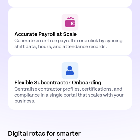
Accurate Payroll at
Scale
Generate error-free payroll in one click by syncing
shift data, hours, and attendance records.
Flexible Subcontractor Onboarding
Centralise contractor profiles, certifications, and
compliance in a single portal that scales with your
business.
Digital rotas for smarter