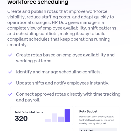
workforce scheduling
Create and publish rotas that improve workforce
visibility, reduce staffing costs, and adapt quickly to
operational changes. HR Duo gives managers a
complete view of employee availability, shift patterns,
and scheduling conflicts, making it easy to build
compliant schedules that keep operations running
smoothly.
Create rotas based on employee availability and
working patterns.
Identify and manage scheduling conflicts.
Update shifts and notify employees instantly.
Connect approved rotas directly with time tracking
and payroll.