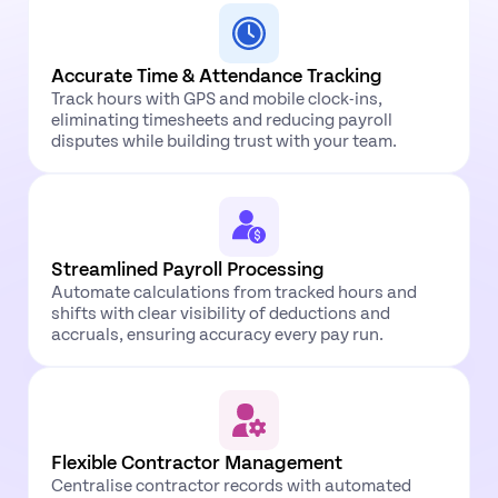
Accurate Time & Attendance Tracking
Track hours with GPS and mobile clock-ins,
eliminating timesheets and reducing payroll
disputes while building trust with your team.
Streamlined Payroll Processing
Automate calculations from tracked hours and
shifts with clear visibility of deductions and
accruals, ensuring accuracy every pay run.
Flexible Contractor Management
Centralise contractor records with automated