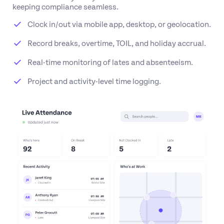
keeping compliance seamless.
Clock in/out via mobile app, desktop, or geolocation.
Record breaks, overtime, TOIL, and holiday accrual.
Real-time monitoring of lates and absenteeism.
Project and activity-level time logging.