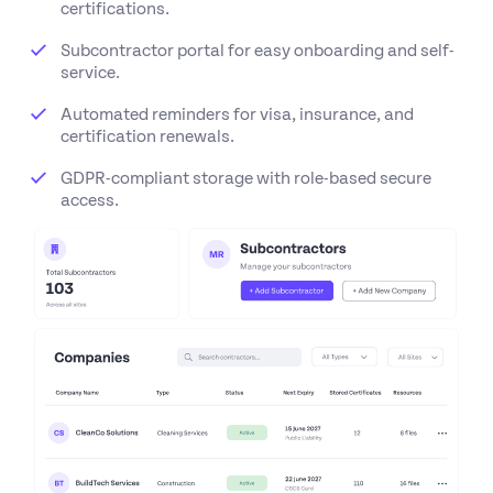
certifications.
Subcontractor portal for easy onboarding and self-
service.
Automated reminders for visa, insurance, and
certification renewals.
GDPR-compliant storage with role-based secure
access.