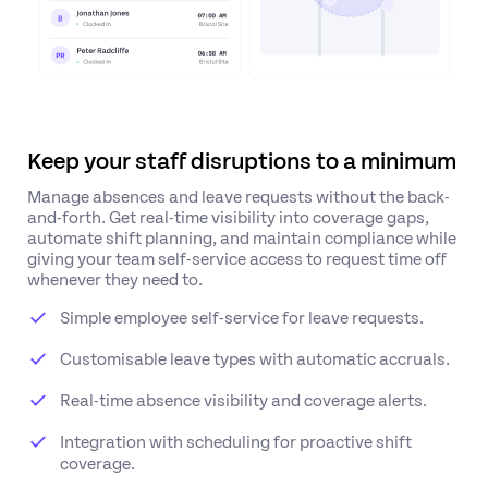
Keep your staff disruptions to a minimum
Manage absences and leave requests without the back-
and-forth. Get real-time visibility into coverage gaps,
automate shift planning, and maintain compliance while
giving your team self-service access to request time off
whenever they need to.
Simple employee self-service for leave requests.
Customisable leave types with automatic accruals.
Real-time absence visibility and coverage alerts.
Integration with scheduling for proactive shift
coverage.