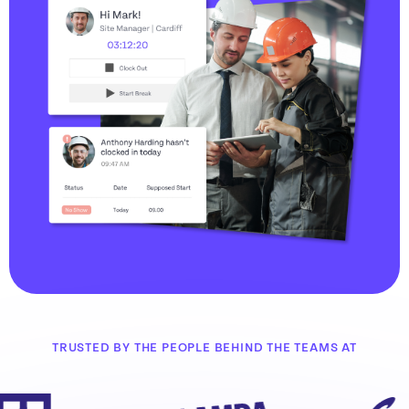
TRUSTED BY THE PEOPLE BEHIND THE TEAMS AT