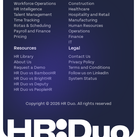
Workforce Operations
Construction
HR Intelligence
Healthcare
Talent Management
Hospitality and Retail
Time Tracking
Manufacturing
Rotas & Scheduling
Human Resources
Payroll and Finance
Operations
Pricing
Finance
IT
Resources
Legal
HR Library
Contact Us
About Us
Privacy Policy
Request a Demo
Terms and Conditions
HR Duo vs BambooHR
Follow us on LinkedIn
HR Duo vs BrightHR
System Status
HR Duo vs Deputy
HR Duo vs PeopleHR
Copyright ©️ 2026 HR Duo. All rights reserved