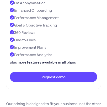
CV Anonymisation
Enhanced Onboarding
Performance Management
Goal & Objective Tracking
360 Reviews
One-to-Ones
Improvement Plans
Performance Analytics
plus more features available in all plans
Request demo
Our pricing is designed to fit your business, not the other