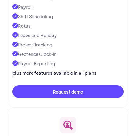
Payroll
Shift Scheduling
Rotas
Leave and Holiday
Project Tracking
Geofence Clock-In
Payroll Reporting
plus more features available in all plans
Request demo