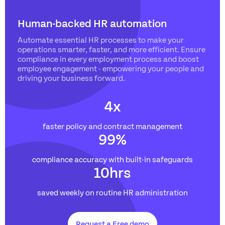
Human-backed HR automation
Automate essential HR processes to make your
operations smarter, faster, and more efficient. Ensure
compliance in every employment process and boost
employee engagement - empowering your people and
driving your business forward.
4
x
faster policy and contract management
99
%
compliance accuracy with built-in safeguards
10
hrs
saved weekly on routine HR administration
Request a Free demo