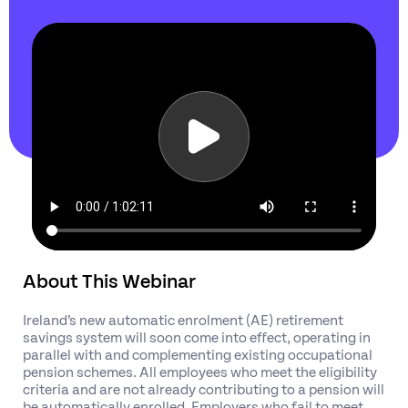
About This Webinar
Ireland’s new automatic enrolment (AE) retirement
savings system will soon come into effect, operating in
parallel with and complementing existing occupational
pension schemes. All employees who meet the eligibility
criteria and are not already contributing to a pension will
be automatically enrolled. Employers who fail to meet