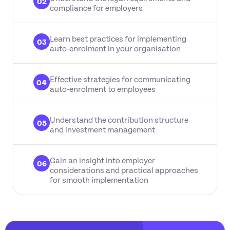
02
compliance for employers
Learn best practices for implementing
03
auto-enrolment in your organisation
Effective strategies for communicating
04
auto-enrolment to employees
Understand the contribution structure
05
and investment management
Gain an insight into employer
06
considerations and practical approaches
for smooth implementation