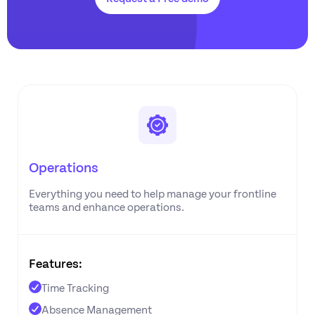
Operations
Everything you need to help manage your frontline
teams and enhance operations.
Features:
Time Tracking
Absence Management