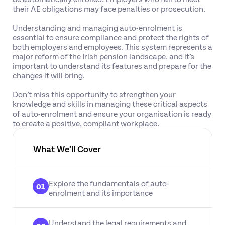
their AE obligations may face penalties or prosecution.
Understanding and managing auto-enrolment is
essential to ensure compliance and protect the rights of
both employers and employees. This system represents a
major reform of the Irish pension landscape, and it’s
important to understand its features and prepare for the
changes it will bring.
Don’t miss this opportunity to strengthen your
knowledge and skills in managing these critical aspects
of auto-enrolment and ensure your organisation is ready
to create a positive, compliant workplace.
What We’ll Cover
Explore the fundamentals of auto-
01
enrolment and its importance
Understand the legal requirements and