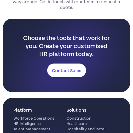
way around. Get in touch with our team to request a
quote.
Choose the tools that work for
you.
Create your customised
HR platform today.
Contact Sales
Platform
Solutions
Workforce Operations
Construction
HR Intelligence
Healthcare
Talent Management
Hospitality and Retail