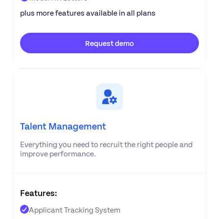
plus more features available in all plans
Request demo
Talent Management
Everything you need to recruit the right people and
improve performance.
Features:
Applicant Tracking System