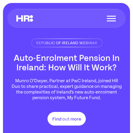
REPUBLIC OF IRELAND WEBINAR
Auto-Enrolment Pension In
Ireland: How Will It Work?
Munro O’Dwyer, Partner at PwC Ireland, joined HR
Duo to share practical, expert guidance on managing
the complexities of Ireland’s new auto-enrolment
pension system, My Future Fund.
Find out more