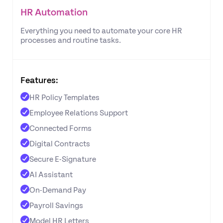
HR Automation
Everything you need to automate your core HR
processes and routine tasks.
Features:
HR Policy Templates
Employee Relations Support
Connected Forms
Digital Contracts
Secure E-Signature
AI Assistant
On-Demand Pay
Payroll Savings
Model HR Letters