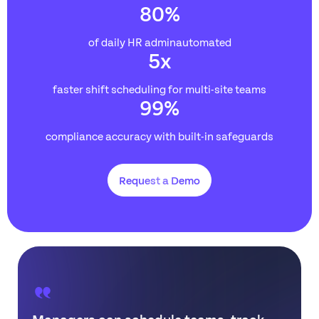
80
%
of daily HR adminautomated
5
x
faster shift scheduling for multi-site teams
99
%
compliance accuracy with built-in safeguards
Request a Demo
Managers can schedule teams, track