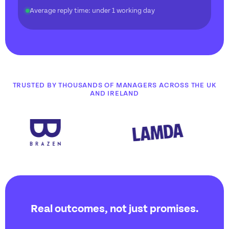
Average reply time: under 1 working day
TRUSTED BY THOUSANDS OF MANAGERS ACROSS THE UK
AND IRELAND
Real outcomes, not just promises.