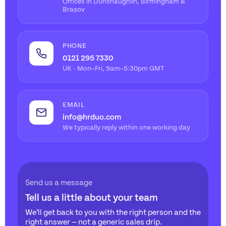
Offices in Dunshaughlin, Birmingham &
Brașov
PHONE
0121 295 7330
UK · Mon–Fri, 9am–5:30pm GMT
EMAIL
info@hrduo.com
We typically reply within one working day
Send us a message
Tell us a little about your team
We’ll get back to you with the right person and the
right answer — not a generic sales drip.