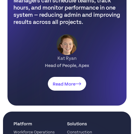
hours, and monitor performance in one
system — reducing admin and improving
results across all projects.
Kat Ryan
Head of People, Apex
Read More
Platform
Solutions
Workforce Operations
Construction