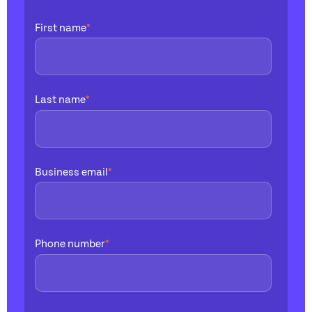
First name
*
Last name
*
Business email
*
Phone number
*