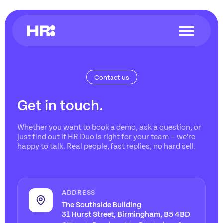
Contact us
Get in touch.
Whether you want to book a demo, ask a question, or
just find out if HR Duo is right for your team — we’re
happy to talk. Real people, fast replies, no hard sell.
ADDRESS
The Southside Building
31 Hurst Street, Birmingham, B5 4BD