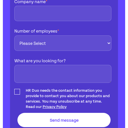
Company name
*
Number of employees
*
What are you looking for?
HR Duo needs the contact information you
provide to contact you about our products and
services. You may unsubscribe at any time.
Read our
Privacy Policy