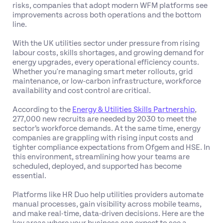
risks, companies that adopt modern WFM platforms see
improvements across both operations and the bottom
line.
With the UK utilities sector under pressure from rising
labour costs, skills shortages, and growing demand for
energy upgrades, every operational efficiency counts.
Whether you're managing smart meter rollouts, grid
maintenance, or low-carbon infrastructure, workforce
availability and cost control are critical.
According to the
Energy & Utilities Skills Partnership
,
277,000 new recruits are needed by 2030 to meet the
sector’s workforce demands. At the same time, energy
companies are grappling with rising input costs and
tighter compliance expectations from Ofgem and HSE. In
this environment, streamlining how your teams are
scheduled, deployed, and supported has become
essential.
Platforms like HR Duo help utilities providers automate
manual processes, gain visibility across mobile teams,
and make real-time, data-driven decisions. Here are the
key areas where your business can expect to see a