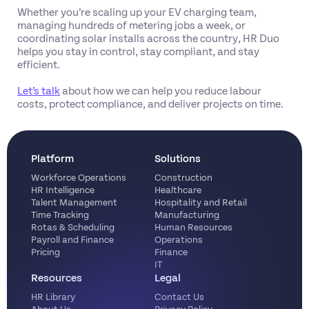
Whether you’re scaling up your EV charging team,
managing hundreds of metering jobs a week, or
coordinating solar installs across the country, HR Duo
helps you stay in control, stay compliant, and stay
efficient.
Let’s talk
about how we can help you reduce labour
costs, protect compliance, and deliver projects on time.
Platform
Solutions
Workforce Operations
Construction
HR Intelligence
Healthcare
Talent Management
Hospitality and Retail
Time Tracking
Manufacturing
Rotas & Scheduling
Human Resources
Payroll and Finance
Operations
Pricing
Finance
IT
Resources
Legal
HR Library
Contact Us
About Us
Privacy Policy