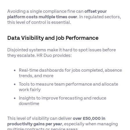
Avoiding a single compliance fine can
offset your
platform costs multiple times over
. In regulated sectors,
this level of control is essential.
Data Visibility and Job Performance
Disjointed systems make it hard to spot issues before
they escalate. HR Duo provides:
Real-time dashboards for jobs completed, absence
trends, and more
Tools to measure team performance and allocate
work fairly
Insights to improve forecasting and reduce
downtime
This level of visibility can deliver
over £50,000 in
productivity gains per year
, especially when managing
multiple contracts or service areas.