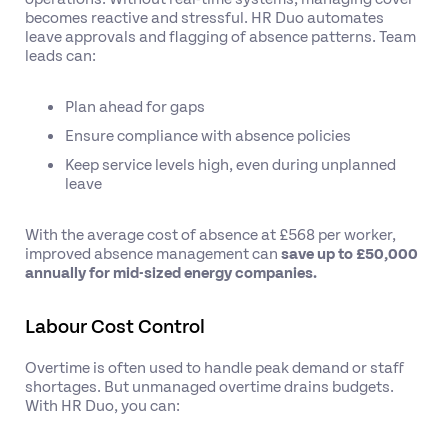
becomes reactive and stressful. HR Duo automates
leave approvals and flagging of absence patterns. Team
leads can:
Plan ahead for gaps
Ensure compliance with absence policies
Keep service levels high, even during unplanned
leave
With the average cost of absence at £568 per worker,
improved absence management can
save up to £50,000
annually for mid-sized energy companies.
Labour Cost Control
Overtime is often used to handle peak demand or staff
shortages. But unmanaged overtime drains budgets.
With HR Duo, you can: