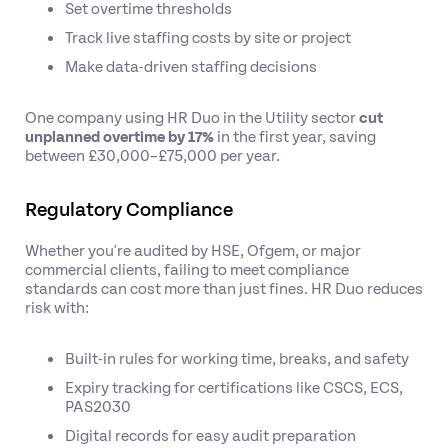
Set overtime thresholds
Track live staffing costs by site or project
Make data-driven staffing decisions
One company using HR Duo in the Utility sector
cut
unplanned overtime by 17%
in the first year, saving
between £30,000–£75,000 per year.
Regulatory Compliance
Whether you're audited by HSE, Ofgem, or major
commercial clients, failing to meet compliance
standards can cost more than just fines. HR Duo reduces
risk with:
Built-in rules for working time, breaks, and safety
Expiry tracking for certifications like CSCS, ECS,
PAS2030
Digital records for easy audit preparation