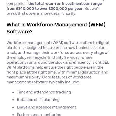
companies,
the total return on investment can range
from £140,000 to over £300,000 per year
. But we’ll
break that down in more detail shortly.
What Is Workforce Management (WFM)
Software?
Workforce management (WFM) software refers to digital
platforms designed to streamline how businesses plan,
track, and manage their workforce across every stage of
the employee lifecycle. In Utility Services, where
operations run around the clock and efficiency is critical,
WFM platforms help ensure the right people are in the
right place at the right time, with minimal disruption and
maximum visibility. Core features of workforce
management software typically include:
Time and attendance tracking
Rota and shift planning
Leave and absence management
Performance monitoring