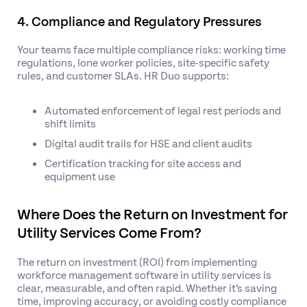
4. Compliance and Regulatory Pressures
Your teams face multiple compliance risks: working time
regulations, lone worker policies, site-specific safety
rules, and customer SLAs. HR Duo supports:
Automated enforcement of legal rest periods and
shift limits
Digital audit trails for HSE and client audits
Certification tracking for site access and
equipment use
Where Does the Return on Investment for
Utility Services Come From?
The return on investment (ROI) from implementing
workforce management software in utility services is
clear, measurable, and often rapid. Whether it’s saving
time, improving accuracy, or avoiding costly compliance