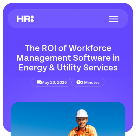
The ROI of Workforce
Management Software in
Energy & Utility Services
May 28, 2026
2 Minutes