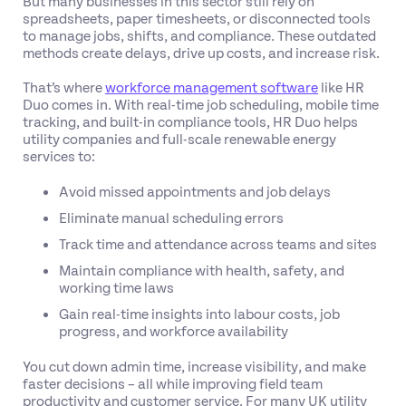
But many businesses in this sector still rely on
spreadsheets, paper timesheets, or disconnected tools
to manage jobs, shifts, and compliance. These outdated
methods create delays, drive up costs, and increase risk.
That’s where
workforce management software
like HR
Duo comes in. With real-time job scheduling, mobile time
tracking, and built-in compliance tools, HR Duo helps
utility companies and full-scale renewable energy
services to:
Avoid missed appointments and job delays
Eliminate manual scheduling errors
Track time and attendance across teams and sites
Maintain compliance with health, safety, and
working time laws
Gain real-time insights into labour costs, job
progress, and workforce availability
You cut down admin time, increase visibility, and make
faster decisions – all while improving field team
productivity and customer service. For many UK utility