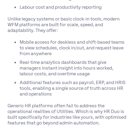
Labour cost and productivity reporting
Unlike legacy systems or basic clock-in tools, modern
WFM platforms are built for scale, speed, and
adaptability. They offer:
Mobile access for deskless and shift-based teams
to view schedules, clock in/out, and request leave
from anywhere
Real-time analytics dashboards that give
managers instant insight into hours worked,
labour costs, and overtime usage
Additional features such as payroll, ERP, and HRIS
tools, enabling a single source of truth across HR
and operations
Generic HR platforms often fail to address the
operational realities of Utilities. Which is why HR Duo is
built specifically for industries like yours, with optimised
features that go beyond admin automation.