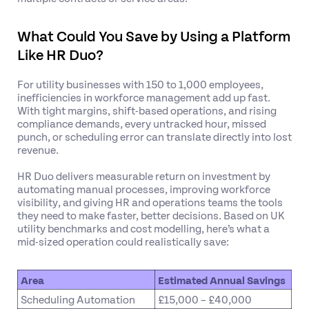
What Could You Save by Using a Platform
Like HR Duo?
For utility businesses with 150 to 1,000 employees,
inefficiencies in workforce management add up fast.
With tight margins, shift-based operations, and rising
compliance demands, every untracked hour, missed
punch, or scheduling error can translate directly into lost
revenue.
HR Duo delivers measurable return on investment by
automating manual processes, improving workforce
visibility, and giving HR and operations teams the tools
they need to make faster, better decisions. Based on UK
utility benchmarks and cost modelling, here’s what a
mid-sized operation could realistically save:
Area
Estimated Annual Savings
Scheduling Automation
£15,000 – £40,000