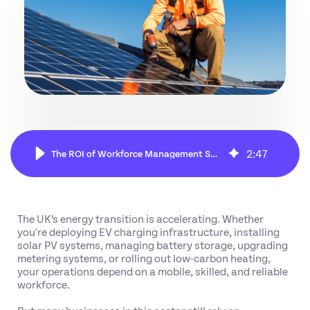
2
:
47
The ROI of Workforce Management Software in Energy & Utility Services
The UK’s energy transition is accelerating. Whether
you're deploying EV charging infrastructure, installing
solar PV systems, managing battery storage, upgrading
metering systems, or rolling out low-carbon heating,
your operations depend on a mobile, skilled, and reliable
workforce.