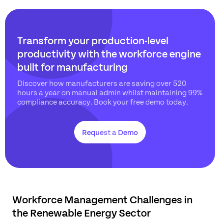
Transform your production-level
productivity with the workforce engine
built for manufacturing
Discover how manufacturers are saving over 520
hours a year on manual admin whilst maintaining 99%
compliance accuracy. Book your free demo today.
Request a Demo
Workforce Management Challenges in
the Renewable Energy Sector