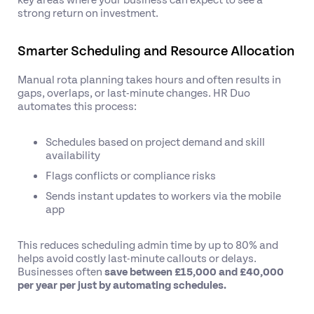
strong return on investment.
Smarter Scheduling and Resource Allocation
Manual rota planning takes hours and often results in
gaps, overlaps, or last-minute changes. HR Duo
automates this process:
Schedules based on project demand and skill
availability
Flags conflicts or compliance risks
Sends instant updates to workers via the mobile
app
This reduces scheduling admin time by up to 80% and
helps avoid costly last-minute callouts or delays.
Businesses often
save between £15,000 and £40,000
per year per just by automating schedules.