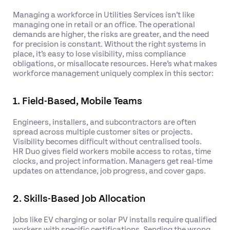
Managing a workforce in Utilities Services isn’t like
managing one in retail or an office. The operational
demands are higher, the risks are greater, and the need
for precision is constant. Without the right systems in
place, it’s easy to lose visibility, miss compliance
obligations, or misallocate resources. Here’s what makes
workforce management uniquely complex in this sector:
1. Field-Based, Mobile Teams
Engineers, installers, and subcontractors are often
spread across multiple customer sites or projects.
Visibility becomes difficult without centralised tools.
HR Duo gives field workers mobile access to rotas, time
clocks, and project information. Managers get real-time
updates on attendance, job progress, and cover gaps.
2. Skills-Based Job Allocation
Jobs like EV charging or solar PV installs require qualified
workers with specific certifications. Sending the wrong