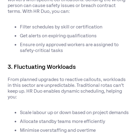
person can cause safety issues or breach contract
terms. With HR Duo, you can:
Filter schedules by skill or certification
Get alerts on expiring qualifications
Ensure only approved workers are assigned to
safety-critical tasks
3. Fluctuating Workloads
From planned upgrades to reactive callouts, workloads
in this sector are unpredictable. Traditional rotas can’t
keep up. HR Duo enables dynamic scheduling, helping
you:
Scale labour up or down based on project demands
Allocate standby teams more efficiently
Minimise overstaffing and overtime