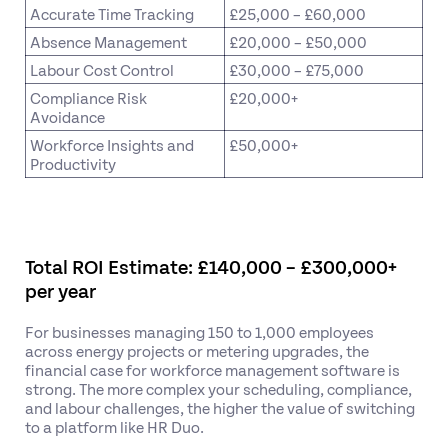
Accurate Time Tracking
£25,000 – £60,000
Absence Management
£20,000 – £50,000
Labour Cost Control
£30,000 – £75,000
Compliance Risk
£20,000+
Avoidance
Workforce Insights and
£50,000+
Productivity
Total ROI Estimate: £140,000 – £300,000+
per year
For businesses managing 150 to 1,000 employees
across energy projects or metering upgrades, the
financial case for workforce management software is
strong. The more complex your scheduling, compliance,
and labour challenges, the higher the value of switching
to a platform like HR Duo.