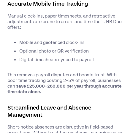
Accurate Mobile Time Tracking
Manual clock-ins, paper timesheets, and retroactive
adjustments are prone to errors and time theft. HR Duo
offers:
Mobile and geofenced clock-ins
Optional photo or QR verification
Digital timesheets synced to payroll
This removes payroll disputes and boosts trust. With
poor time tracking costing 2–5% of payroll, businesses
can
save £25,000–£60,000 per year through accurate
time data alone.
Streamlined Leave and Absence
Management
Short-notice absences are disruptive in field-based
operations. Without real-time systems, managing cover